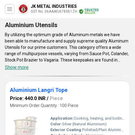
JK METAL INDUSTRIES
TRUSTED
GST No. 06AAAFJ6785B1ZH
SELLER
Aluminium Utensils
By utilizing the optimum grade of Aluminum metals we have
been able to manufacture and supply supreme quality Aluminum
Utensils for our prime customers. This category offers a wide
range of multipurpose vessels, varying from Sauce Pot, Colander,
Stock Pot Brazier to Vagaria. These keepsakes are found in
kitchens, restaurants and other areas for keeping food items in
Show more
stock, for cooking. Offered Aluminum Utensils are of strong grade
and known for its strength and longer shelf life. Our clients can
place their orders to access these strong grade utensils in
Aluminium Langri Tope
different sizes on the basis of our prime customer's needs.
Price: 440.0 INR
/
Piece
Minimum Order Quantity : 100 Piece
Application:
Cooking, heating, and boiling purposes in kitchens, restaurants, and food services
Color:
Silver (Natural Aluminium)
Exterior Coating:
Polished/Plain Aluminium, uncoated