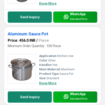
Know More
WhatsApp
Send Inquiry
Get Latest Price
Aluminum Sauce Pot
Price: 456.0 INR
/
Piece
Minimum Order Quantity : 100 Piece
Application:
Kitchen Use
Color:
Silver
Handles:
Yes
Main Material:
Aluminum
Product Type:
Sauce Pot
Size:
Standard
Know More
WhatsApp
Send Inquiry
Get Latest Price