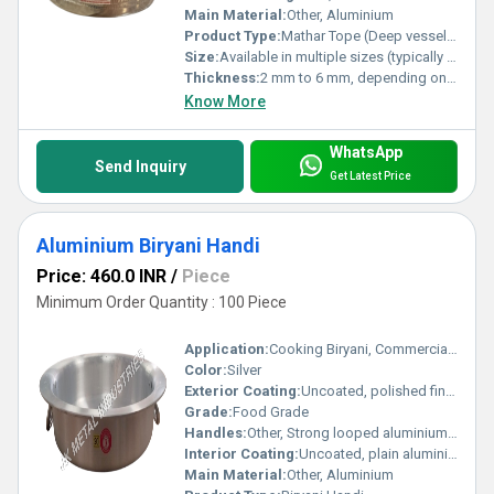
Main Material:
Other, Aluminium
Product Type:
Mathar Tope (Deep vessel aluminium pot)
Size:
Available in multiple sizes (typically 5L to 100L or as required)
Thickness:
2 mm to 6 mm, depending on size
Know More
WhatsApp
Send Inquiry
Get Latest Price
Aluminium Biryani Handi
Price: 460.0 INR
/
Piece
Minimum Order Quantity : 100 Piece
Application:
Cooking Biryani, Commercial Kitchens, Restaurants, Home Kitchens
Color:
Silver
Exterior Coating:
Uncoated, polished finish
Grade:
Food Grade
Handles:
Other, Strong looped aluminium handles riveted on both sides
Interior Coating:
Uncoated, plain aluminium finish
Main Material:
Other, Aluminium