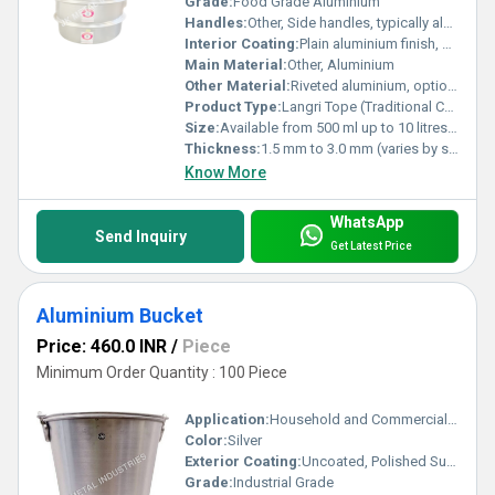
Grade:
Food Grade Aluminium
Handles:
Other, Side handles, typically aluminium or optional plastic grip
Interior Coating:
Plain aluminium finish, uncoated
Main Material:
Other, Aluminium
Other Material:
Riveted aluminium, optional plastic or bakelite handles
Product Type:
Langri Tope (Traditional Cooking Pot)
Size:
Available from 500 ml up to 10 litres or as required
Thickness:
1.5 mm to 3.0 mm (varies by size)
Know More
WhatsApp
Send Inquiry
Get Latest Price
Aluminium Bucket
Price: 460.0 INR
/
Piece
Minimum Order Quantity : 100 Piece
Application:
Household and Commercial Cleaning
Color:
Silver
Exterior Coating:
Uncoated, Polished Surface
Grade:
Industrial Grade