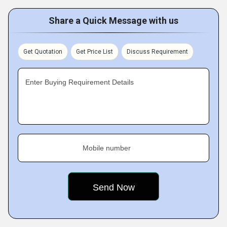
Share a Quick Message with us
Get Quotation
Get Price List
Discuss Requirement
Enter Buying Requirement Details
Mobile number