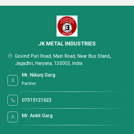
JK METAL INDUSTRIES
Govind Puri Road, Main Road, Near Bus Stand,,
Jagadhri, Haryana, 135003, India
Mr. Nikunj Garg
Partner
07315121623
Mr. Ankit Garg