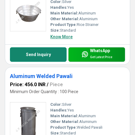
Color:
Silver
Handles:
Yes
Main Material:
Aluminum
Other Material:
Aluminium
Product Type:
Rice Strainer
Size:
Standard
Know More
WhatsApp
Send Inquiry
Get Latest Price
Aluminum Welded Pawali
Price: 456.0 INR
/
Piece
Minimum Order Quantity : 100 Piece
Color:
Silver
Handles:
Yes
Main Material:
Aluminum
Other Material:
Aluminum
Product Type:
Welded Pawali
Size:
Standard