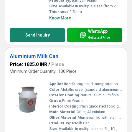
Product Type:
Biryani Handi
Size:
Available in multiple sizes (from 2 Liters to 20 Liters)
Thickness:
2.5 mm
Know More
WhatsApp
Send Inquiry
Get Latest Price
Aluminium Milk Can
Price: 1825.0 INR
/
Piece
Minimum Order Quantity : 100 Piece
Application:
Storage and transportation of milk in dairy farms, milk collection centers, and milk delivery operations.
Color:
Metallic silver (standard aluminium color)
Exterior Coating:
Natural aluminium finish or optional powder coat for added protection
Grade:
Food Grade
Interior Coating:
Plain (uncoated food grade aluminium) or optional hygienic epoxy coat
Main Material:
Other, Aluminium
Other Material:
Aluminium lid with stainless steel or aluminium handles
Product Type:
Milk Can
Size:
Available in multiple sizes: 5L, 10L, 20L, 30L, 40L, 50L (commonly 40 liters)