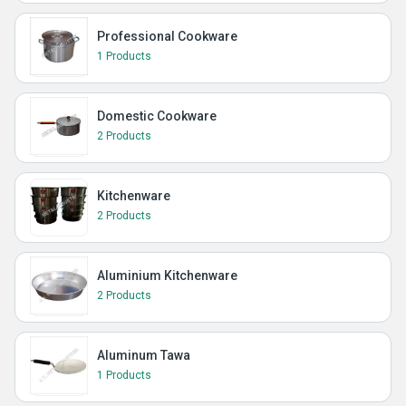
Professional Cookware
1 Products
Domestic Cookware
2 Products
Kitchenware
2 Products
Aluminium Kitchenware
2 Products
Aluminum Tawa
1 Products