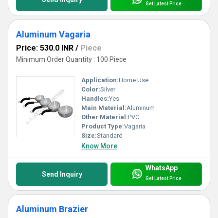
Get Latest Price
Aluminum Vagaria
Price: 530.0 INR
/
Piece
Minimum Order Quantity : 100 Piece
Application:
Home Use
Color:
Silver
Handles:
Yes
Main Material:
Aluminum
Other Material:
PVC
Product Type:
Vagaria
Size:
Standard
Know More
WhatsApp
Send Inquiry
Get Latest Price
Aluminum Brazier