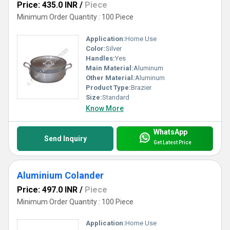
Price: 435.0 INR
/
Piece
Minimum Order Quantity : 100 Piece
Application:
Home Use
Color:
Silver
Handles:
Yes
Main Material:
Aluminum
Other Material:
Aluminum
Product Type:
Brazier
Size:
Standard
Know More
WhatsApp
Send Inquiry
Get Latest Price
Aluminium Colander
Price: 497.0 INR
/
Piece
Minimum Order Quantity : 100 Piece
Application:
Home Use