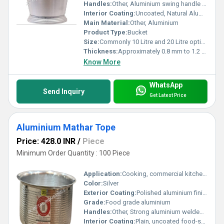
Handles:
Other, Aluminium swing handle with grip
Interior Coating:
Uncoated, Natural Aluminium Finish
Main Material:
Other, Aluminium
Product Type:
Bucket
Size:
Commonly 10 Litre and 20 Litre options
Thickness:
Approximately 0.8 mm to 1.2 mm
Know More
WhatsApp
Send Inquiry
Get Latest Price
Aluminium Mathar Tope
Price: 428.0 INR
/
Piece
Minimum Order Quantity : 100 Piece
Application:
Cooking, commercial kitchen, restaurant, bulk food preparation
Color:
Silver
Exterior Coating:
Polished aluminium finish
Grade:
Food grade aluminium
Handles:
Other, Strong aluminium welded handles on two sides
Interior Coating:
Plain, uncoated food-safe aluminium