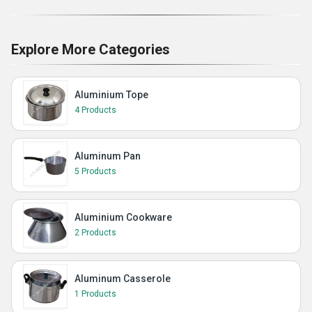
Explore More Categories
Aluminium Tope
4 Products
Aluminum Pan
5 Products
Aluminium Cookware
2 Products
Aluminum Casserole
1 Products