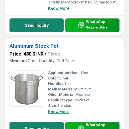
Thickness:
Approximately 1.5 mm to 2 mm, can vary as per required strength and capacity
Know More
WhatsApp
Send Inquiry
Get Latest Price
Aluminum Stock Pot
Price: 480.0 INR
/
Piece
Minimum Order Quantity : 100 Piece
Application:
Home Use
Color:
Silver
Handles:
Yes
Main Material:
Aluminum
Other Material:
Aluminum
Product Type:
Stock Pot
Size:
Standard
Know More
WhatsApp
Send Inquiry