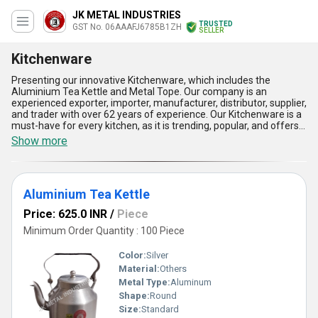
JK METAL INDUSTRIES
TRUSTED
GST No. 06AAAFJ6785B1ZH
SELLER
Kitchenware
Presenting our innovative Kitchenware, which includes the
Aluminium Tea Kettle and Metal Tope. Our company is an
experienced exporter, importer, manufacturer, distributor, supplier,
and trader with over 62 years of experience. Our Kitchenware is a
must-have for every kitchen, as it is trending, popular, and offers
the best features and advantages. The Aluminium Tea Kettle is
Show more
the ultimate choice for tea lovers, as it is made of high-quality
aluminium and has a superb design. The Metal Tope is perfect for
cooking and serving, as it is durable, easy to clean, and has the
best heat distribution. Our Kitchenware is available in the
Aluminium Tea Kettle
domestic market all over India and is exported to Africa and Asia.
With our Kitchenware, cooking becomes effortless, and serving
Price: 625.0 INR
/
Piece
becomes elegant. Get your hands on our Kitchenware today and
experience the best in the market.
Minimum Order Quantity : 100 Piece
Color:
Silver
Material:
Others
Metal Type:
Aluminum
Shape:
Round
Size:
Standard