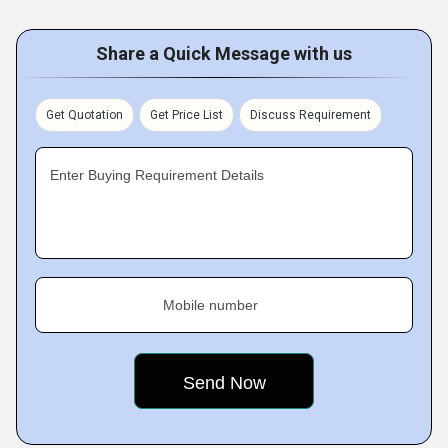
Share a Quick Message with us
Get Quotation
Get Price List
Discuss Requirement
Enter Buying Requirement Details
Mobile number