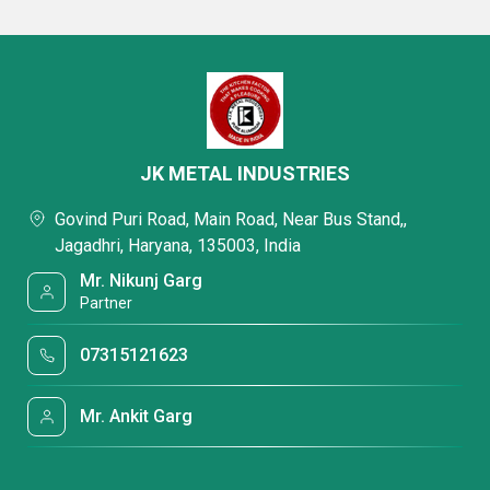
JK METAL INDUSTRIES
Govind Puri Road, Main Road, Near Bus Stand,,
Jagadhri, Haryana, 135003, India
Mr. Nikunj Garg
Partner
07315121623
Mr. Ankit Garg