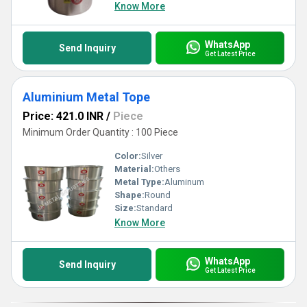
Know More
WhatsApp
Send Inquiry
Get Latest Price
Aluminium Metal Tope
Price: 421.0 INR
/
Piece
Minimum Order Quantity : 100 Piece
Color:
Silver
Material:
Others
Metal Type:
Aluminum
Shape:
Round
Size:
Standard
Know More
WhatsApp
Send Inquiry
Get Latest Price